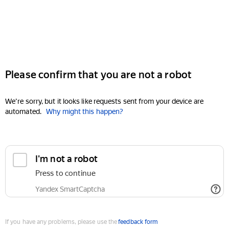
Please confirm that you are not a robot
We're sorry, but it looks like requests sent from your device are
automated.
Why might this happen?
I'm not a robot
Press to continue
Yandex SmartCaptcha
If you have any problems, please use the
feedback form