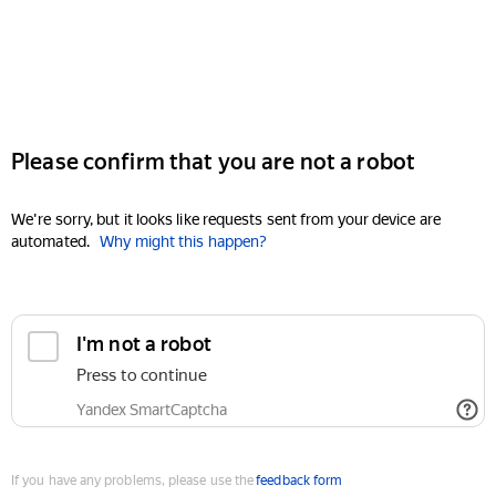
Please confirm that you are not a robot
We're sorry, but it looks like requests sent from your device are
automated.
Why might this happen?
I'm not a robot
Press to continue
Yandex SmartCaptcha
If you have any problems, please use the
feedback form