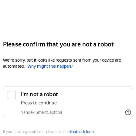
Please confirm that you are not a robot
We're sorry, but it looks like requests sent from your device are
automated.
Why might this happen?
I'm not a robot
Press to continue
Yandex SmartCaptcha
If you have any problems, please use the
feedback form