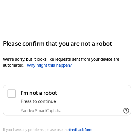
Please confirm that you are not a robot
We're sorry, but it looks like requests sent from your device are
automated.
Why might this happen?
I'm not a robot
Press to continue
Yandex SmartCaptcha
If you have any problems, please use the
feedback form