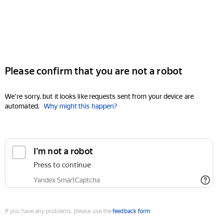
Please confirm that you are not a robot
We're sorry, but it looks like requests sent from your device are
automated.
Why might this happen?
I'm not a robot
Press to continue
Yandex SmartCaptcha
If you have any problems, please use the
feedback form