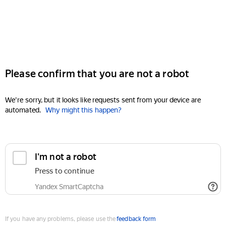
Please confirm that you are not a robot
We're sorry, but it looks like requests sent from your device are
automated.
Why might this happen?
I'm not a robot
Press to continue
Yandex SmartCaptcha
If you have any problems, please use the
feedback form