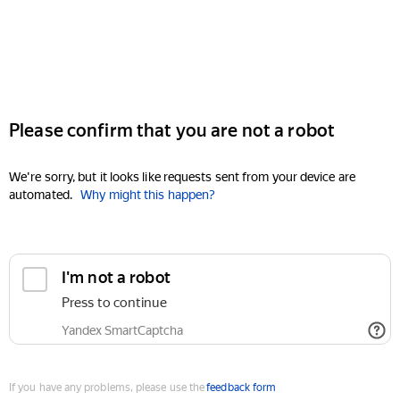
Please confirm that you are not a robot
We're sorry, but it looks like requests sent from your device are
automated.
Why might this happen?
I'm not a robot
Press to continue
Yandex SmartCaptcha
If you have any problems, please use the
feedback form