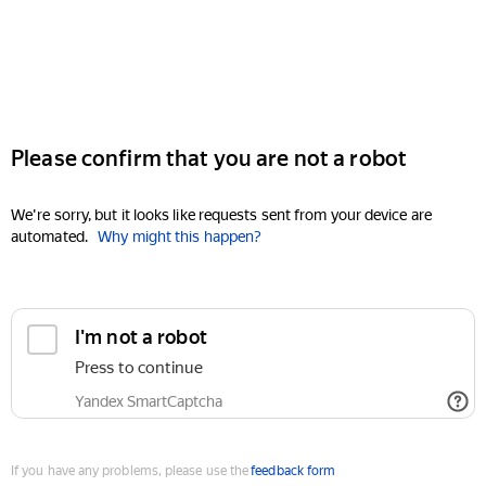
Please confirm that you are not a robot
We're sorry, but it looks like requests sent from your device are
automated.
Why might this happen?
I'm not a robot
Press to continue
Yandex SmartCaptcha
If you have any problems, please use the
feedback form