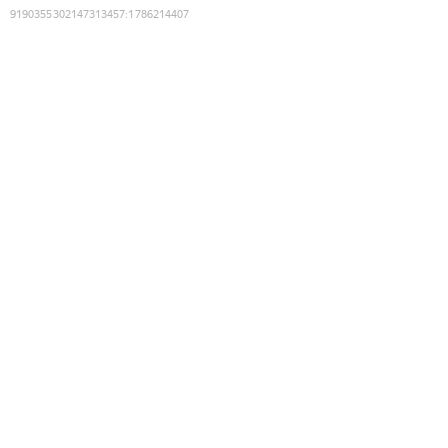
9190355302147313457
:
1786214407