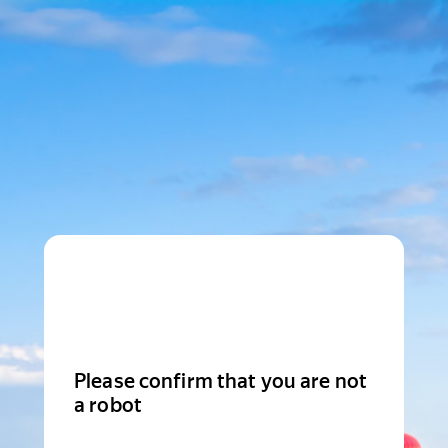
Please confirm that you are not
a robot