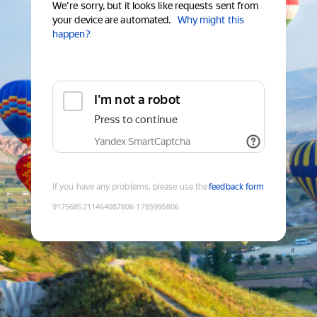
We're sorry, but it looks like requests sent from
your device are automated.
Why might this
happen?
I'm not a robot
Press to continue
Yandex SmartCaptcha
If you have any problems, please use the
feedback form
9175685211464087806
:
1785995806