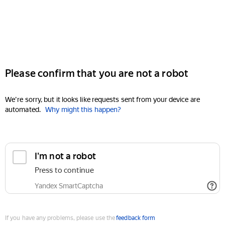
Please confirm that you are not a robot
We're sorry, but it looks like requests sent from your device are
automated.
Why might this happen?
I'm not a robot
Press to continue
Yandex SmartCaptcha
If you have any problems, please use the
feedback form