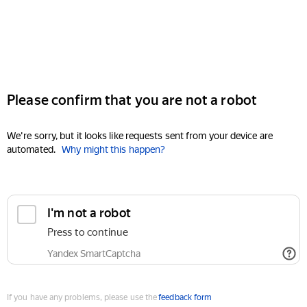
Please confirm that you are not a robot
We're sorry, but it looks like requests sent from your device are
automated.
Why might this happen?
I'm not a robot
Press to continue
Yandex SmartCaptcha
If you have any problems, please use the
feedback form