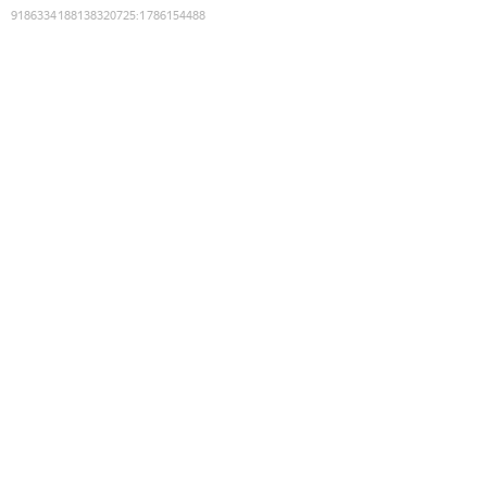
9186334188138320725
:
1786154488