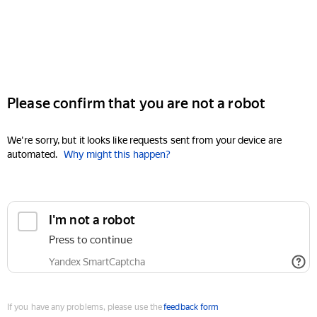
Please confirm that you are not a robot
We're sorry, but it looks like requests sent from your device are
automated.
Why might this happen?
I'm not a robot
Press to continue
Yandex SmartCaptcha
If you have any problems, please use the
feedback form