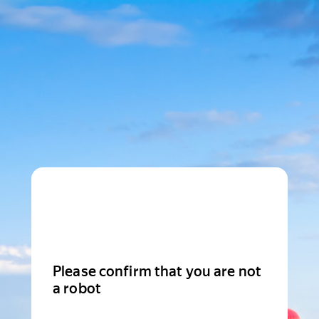
Please confirm that you are not
a robot