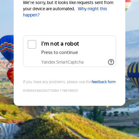
We're sorry, but it looks like requests sent from
your device are automated.
Why might this
happen?
I'm not a robot
Press to continue
Yandex SmartCaptcha
If you have any problems, please use the
feedback form
9189343560254773084
:
1786199331