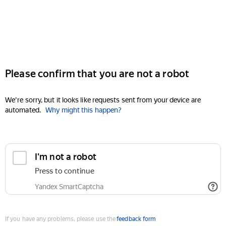
Please confirm that you are not a robot
We're sorry, but it looks like requests sent from your device are
automated.
Why might this happen?
I'm not a robot
Press to continue
Yandex SmartCaptcha
If you have any problems, please use the
feedback form