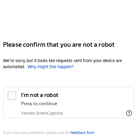
Please confirm that you are not a robot
We're sorry, but it looks like requests sent from your device are
automated.
Why might this happen?
I'm not a robot
Press to continue
Yandex SmartCaptcha
If you have any problems, please use the
feedback form