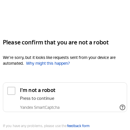
Please confirm that you are not a robot
We're sorry, but it looks like requests sent from your device are
automated.
Why might this happen?
I'm not a robot
Press to continue
Yandex SmartCaptcha
If you have any problems, please use the
feedback form