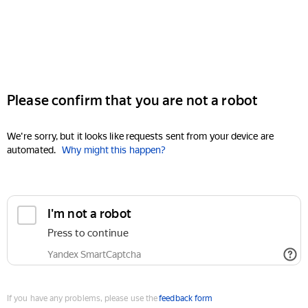
Please confirm that you are not a robot
We're sorry, but it looks like requests sent from your device are
automated.
Why might this happen?
I'm not a robot
Press to continue
Yandex SmartCaptcha
If you have any problems, please use the
feedback form