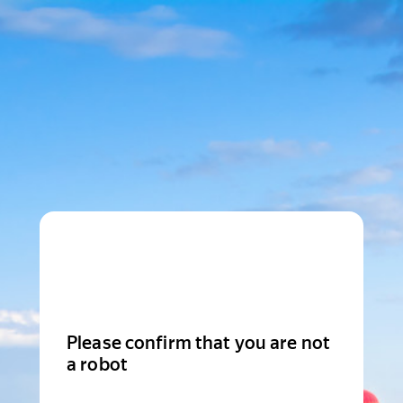
Please confirm that you are not
a robot