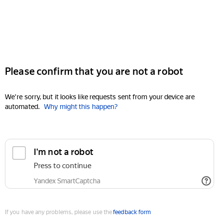
Please confirm that you are not a robot
We're sorry, but it looks like requests sent from your device are
automated.
Why might this happen?
I'm not a robot
Press to continue
Yandex SmartCaptcha
If you have any problems, please use the
feedback form