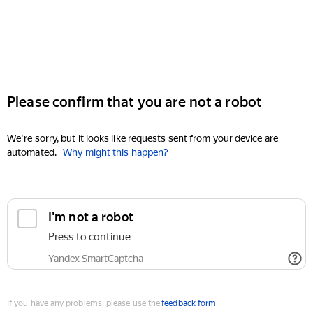
Please confirm that you are not a robot
We're sorry, but it looks like requests sent from your device are
automated.
Why might this happen?
I'm not a robot
Press to continue
Yandex SmartCaptcha
If you have any problems, please use the
feedback form