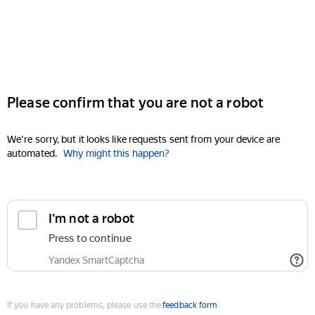
Please confirm that you are not a robot
We're sorry, but it looks like requests sent from your device are
automated.
Why might this happen?
I'm not a robot
Press to continue
Yandex SmartCaptcha
If you have any problems, please use the
feedback form