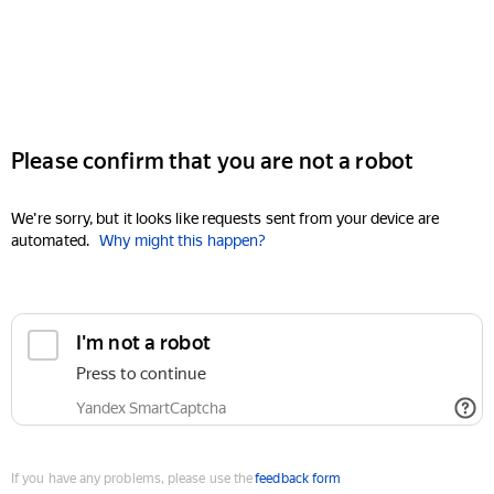
Please confirm that you are not a robot
We're sorry, but it looks like requests sent from your device are
automated.
Why might this happen?
I'm not a robot
Press to continue
Yandex SmartCaptcha
If you have any problems, please use the
feedback form