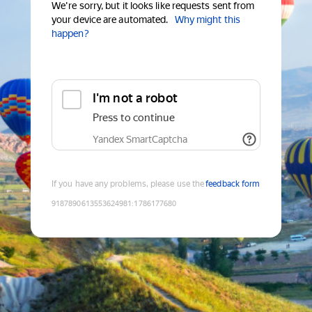
We're sorry, but it looks like requests sent from
your device are automated.
Why might this
happen?
I'm not a robot
Press to continue
Yandex SmartCaptcha
If you have any problems, please use the
feedback form
9187890613553624981
:
1786177680