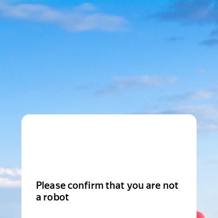
Please confirm that you are not
a robot