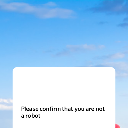
Please confirm that you are not
a robot