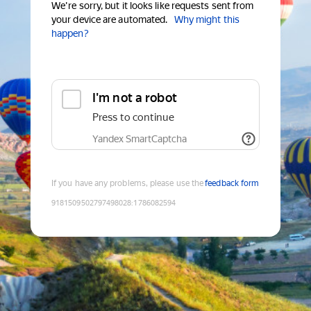
We're sorry, but it looks like requests sent from
your device are automated.
Why might this
happen?
I'm not a robot
Press to continue
Yandex SmartCaptcha
If you have any problems, please use the
feedback form
9181509502797498028
:
1786082594