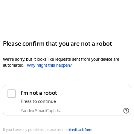
Please confirm that you are not a robot
We're sorry, but it looks like requests sent from your device are
automated.
Why might this happen?
I'm not a robot
Press to continue
Yandex SmartCaptcha
If you have any problems, please use the
feedback form