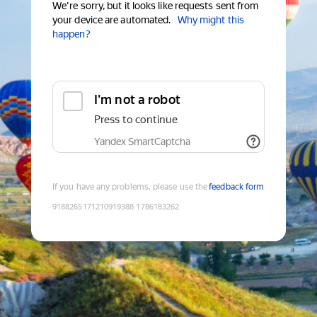
We're sorry, but it looks like requests sent from
your device are automated.
Why might this
happen?
I'm not a robot
Press to continue
Yandex SmartCaptcha
If you have any problems, please use the
feedback form
9188265171210919388
:
1786183262