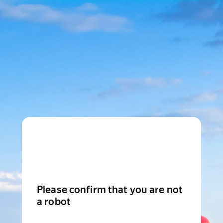
Please confirm that you are not
a robot