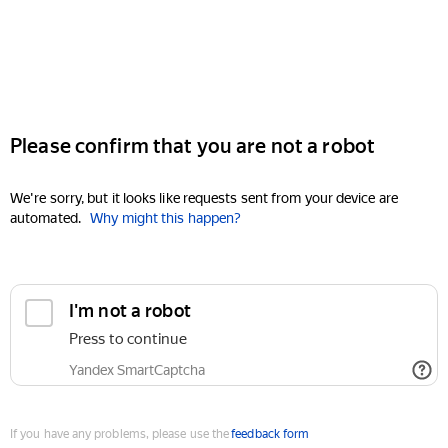
Please confirm that you are not a robot
We're sorry, but it looks like requests sent from your device are
automated.
Why might this happen?
I'm not a robot
Press to continue
Yandex SmartCaptcha
If you have any problems, please use the
feedback form