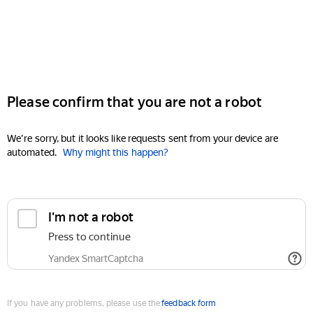
Please confirm that you are not a robot
We're sorry, but it looks like requests sent from your device are
automated.
Why might this happen?
I'm not a robot
Press to continue
Yandex SmartCaptcha
If you have any problems, please use the
feedback form