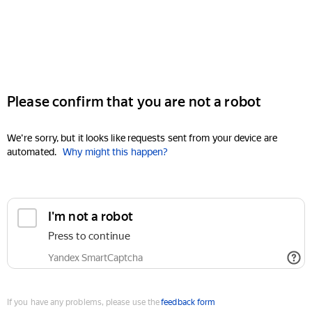
Please confirm that you are not a robot
We're sorry, but it looks like requests sent from your device are
automated.
Why might this happen?
I'm not a robot
Press to continue
Yandex SmartCaptcha
If you have any problems, please use the
feedback form