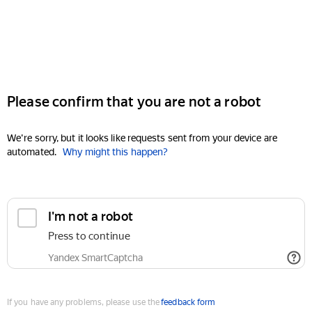
Please confirm that you are not a robot
We're sorry, but it looks like requests sent from your device are
automated.
Why might this happen?
I'm not a robot
Press to continue
Yandex SmartCaptcha
If you have any problems, please use the
feedback form