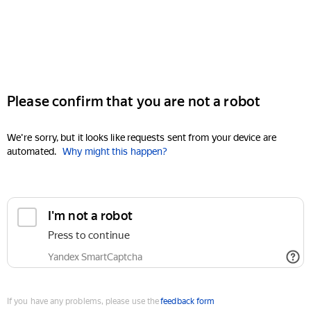
Please confirm that you are not a robot
We're sorry, but it looks like requests sent from your device are
automated.
Why might this happen?
I'm not a robot
Press to continue
Yandex SmartCaptcha
If you have any problems, please use the
feedback form