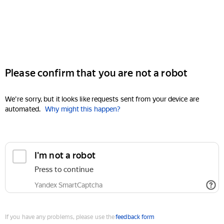
Please confirm that you are not a robot
We're sorry, but it looks like requests sent from your device are
automated.
Why might this happen?
I'm not a robot
Press to continue
Yandex SmartCaptcha
If you have any problems, please use the
feedback form