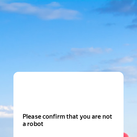
Please confirm that you are not
a robot