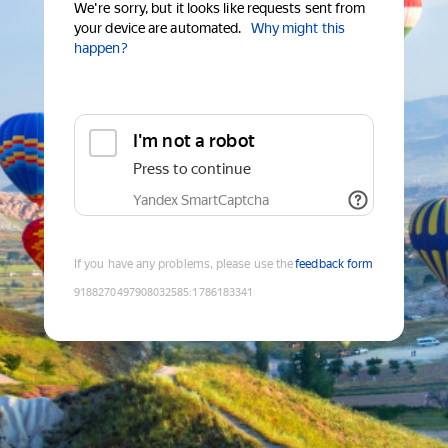
We're sorry, but it looks like requests sent from
your device are automated.
Why might this
happen?
I'm not a robot
Press to continue
Yandex SmartCaptcha
If you have any problems, please use the
feedback form
9188270497908032585
:
1786183341