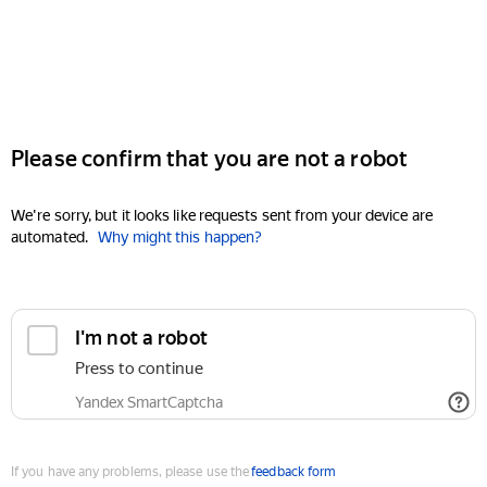
Please confirm that you are not a robot
We're sorry, but it looks like requests sent from your device are
automated.
Why might this happen?
I'm not a robot
Press to continue
Yandex SmartCaptcha
If you have any problems, please use the
feedback form