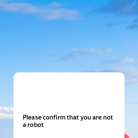
Please confirm that you are not
a robot