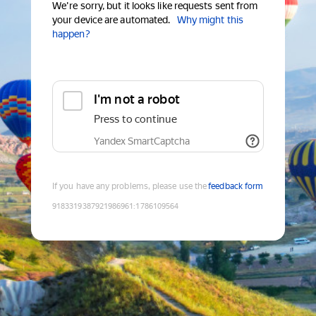
We're sorry, but it looks like requests sent from
your device are automated.
Why might this
happen?
I'm not a robot
Press to continue
Yandex SmartCaptcha
If you have any problems, please use the
feedback form
9183319387921986961
:
1786109564