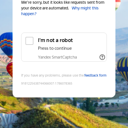
We're sorry, but it looks like requests sent from
your device are automated.
Why might this
happen?
I'm not a robot
Press to continue
Yandex SmartCaptcha
If you have any problems, please use the
feedback form
9181225638744066007
:
1786078365