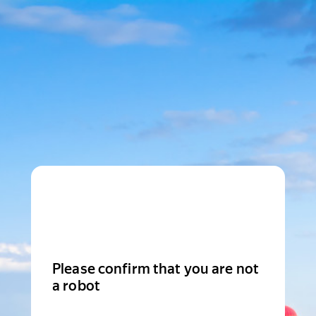
Please confirm that you are not
a robot