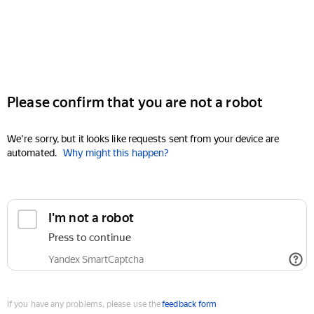
Please confirm that you are not a robot
We're sorry, but it looks like requests sent from your device are
automated.
Why might this happen?
I'm not a robot
Press to continue
Yandex SmartCaptcha
If you have any problems, please use the
feedback form