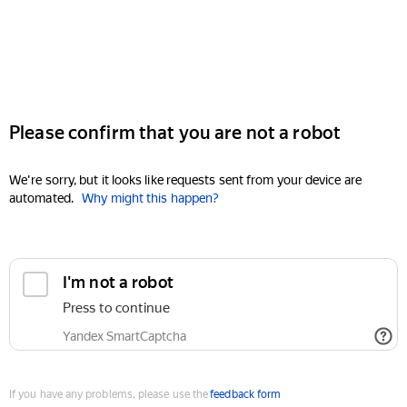
Please confirm that you are not a robot
We're sorry, but it looks like requests sent from your device are
automated.
Why might this happen?
I'm not a robot
Press to continue
Yandex SmartCaptcha
If you have any problems, please use the
feedback form