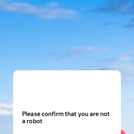
Please confirm that you are not
a robot