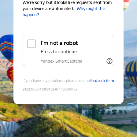
We're sorry, but it looks like requests sent from
your device are automated.
Why might this
happen?
I'm not a robot
Press to continue
Yandex SmartCaptcha
If you have any problems, please use the
feedback form
9182305274136818246
:
1786094452