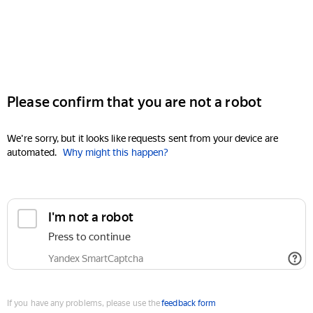
Please confirm that you are not a robot
We're sorry, but it looks like requests sent from your device are
automated.
Why might this happen?
I'm not a robot
Press to continue
Yandex SmartCaptcha
If you have any problems, please use the
feedback form