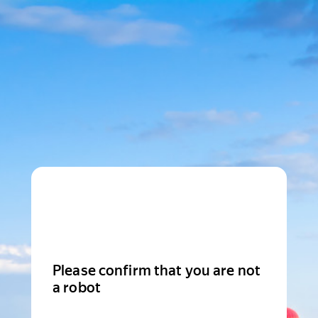
Please confirm that you are not
a robot