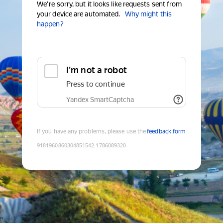
We're sorry, but it looks like requests sent from
your device are automated.
Why might this
happen?
I'm not a robot
Press to continue
Yandex SmartCaptcha
If you have any problems, please use the
feedback form
9181960860304851542
:
1786089320