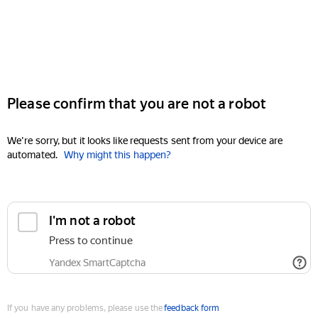
Please confirm that you are not a robot
We're sorry, but it looks like requests sent from your device are
automated.
Why might this happen?
I'm not a robot
Press to continue
Yandex SmartCaptcha
If you have any problems, please use the
feedback form