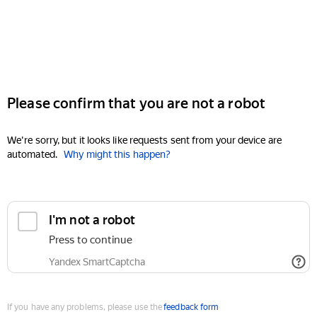
Please confirm that you are not a robot
We're sorry, but it looks like requests sent from your device are
automated.
Why might this happen?
I'm not a robot
Press to continue
Yandex SmartCaptcha
If you have any problems, please use the
feedback form