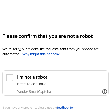
Please confirm that you are not a robot
We're sorry, but it looks like requests sent from your device are
automated.
Why might this happen?
I'm not a robot
Press to continue
Yandex SmartCaptcha
If you have any problems, please use the
feedback form