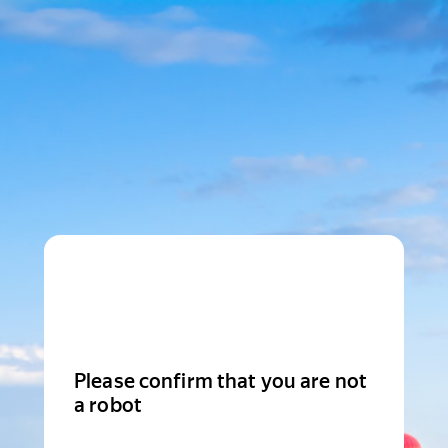
Please confirm that you are not
a robot