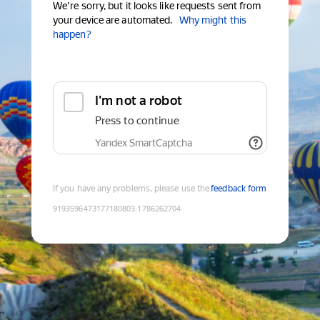
We're sorry, but it looks like requests sent from
your device are automated.
Why might this
happen?
I'm not a robot
Press to continue
Yandex SmartCaptcha
If you have any problems, please use the
feedback form
9193596473177180803
:
1786262704