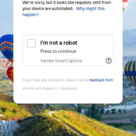
We're sorry, but it looks like requests sent from
your device are automated.
Why might this
happen?
I'm not a robot
Press to continue
Yandex SmartCaptcha
If you have any problems, please use the
feedback form
9181951461574888217
:
1786089180