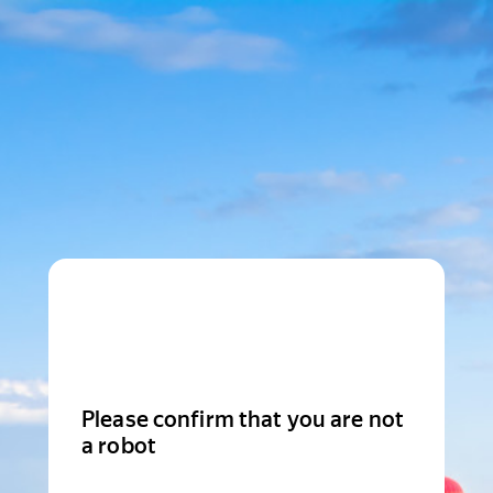
Please confirm that you are not
a robot