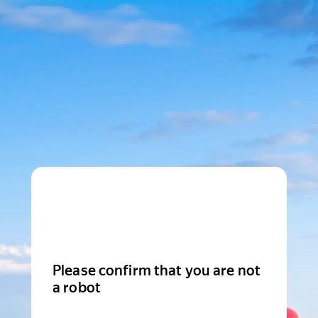
Please confirm that you are not
a robot