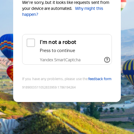
We're sorry, but it looks like requests sent from
your device are automated.
Why might this
happen?
I'm not a robot
Press to continue
Yandex SmartCaptcha
If you have any problems, please use the
feedback form
9189003511052833959
:
1786194264