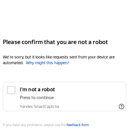
Please confirm that you are not a robot
We're sorry, but it looks like requests sent from your device are
automated.
Why might this happen?
I'm not a robot
Press to continue
Yandex SmartCaptcha
If you have any problems, please use the
feedback form