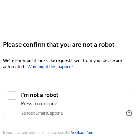
Please confirm that you are not a robot
We're sorry, but it looks like requests sent from your device are
automated.
Why might this happen?
I'm not a robot
Press to continue
Yandex SmartCaptcha
If you have any problems, please use the
feedback form