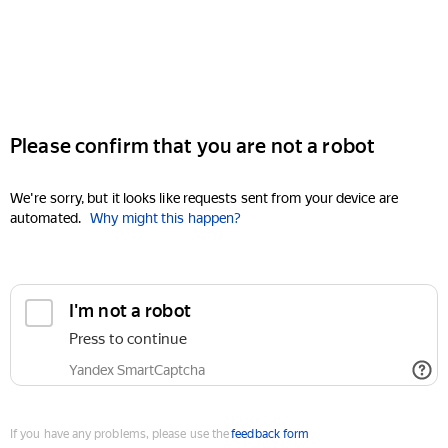
Please confirm that you are not a robot
We're sorry, but it looks like requests sent from your device are
automated.
Why might this happen?
I'm not a robot
Press to continue
Yandex SmartCaptcha
If you have any problems, please use the
feedback form